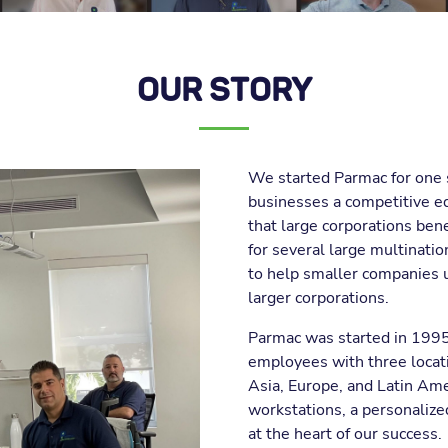
OUR STORY
We started Parmac for one 
businesses a competitive e
that large corporations ben
for several large multinati
to help smaller companies 
larger corporations.
Parmac was started in 1995 
employees with three locati
Asia, Europe, and Latin Am
workstations, a personalized
at the heart of our success.