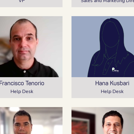
VP
Sales and Marketing Dir
Francisco Tenorio
Hana Kusbari
Help Desk
Help Desk