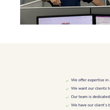
We offer expertise in 
We want our clients to
Our team is dedicated
We have our client’s 