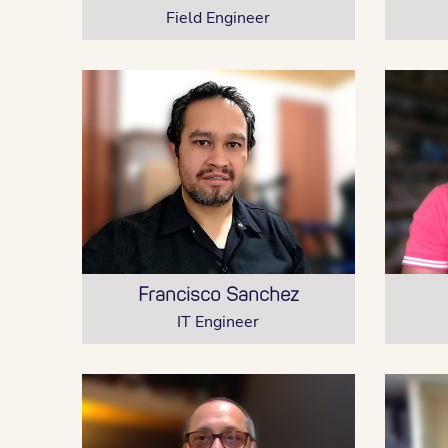
Field Engineer
Francisco Sanchez
IT Engineer