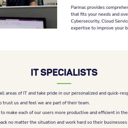
Parmac provides comprehens
that fits your needs and ov
Cybersecurity, Cloud Servic
expertise to improve your b
IT SPECIALISTS
all areas of IT and take pride in our personalized and quick-res
 trust us and feel we are part of their team.
 to make each of our users more productive and efficient in th
back no matter the situation and work hard so their businesses