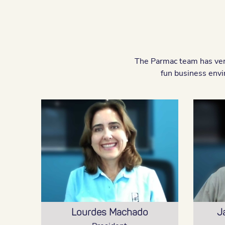
The Parmac team has very
fun business envi
Lourdes Machado
J