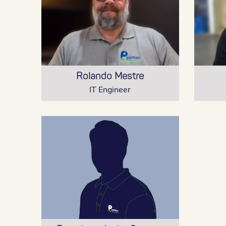
Rolando Mestre
IT Engineer