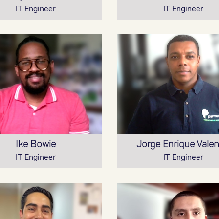
IT Engineer
IT Engineer
Ike Bowie
Jorge Enrique Valen
IT Engineer
IT Engineer