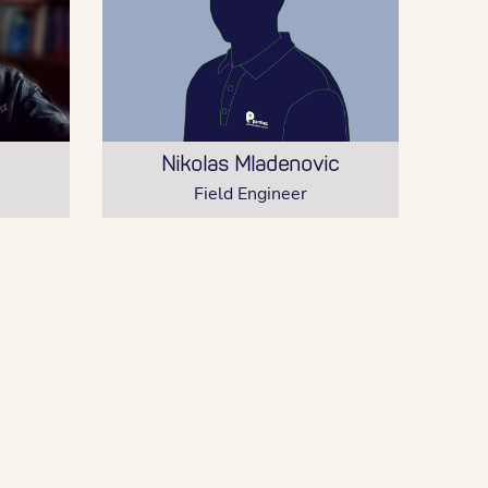
Nikolas Mladenovic
Field Engineer