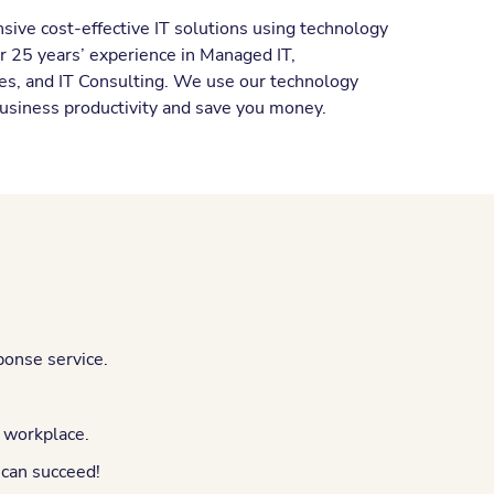
ive cost-effective IT solutions using technology
er 25 years’ experience in Managed IT,
es, and IT Consulting. We use our technology
usiness productivity and save you money.
ponse service.
e workplace.
 can succeed!