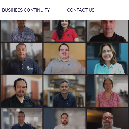
BUSINESS CONTINUITY
CONTACT US