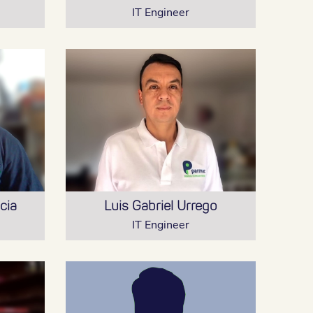
IT Engineer
cia
Luis Gabriel Urrego
IT Engineer