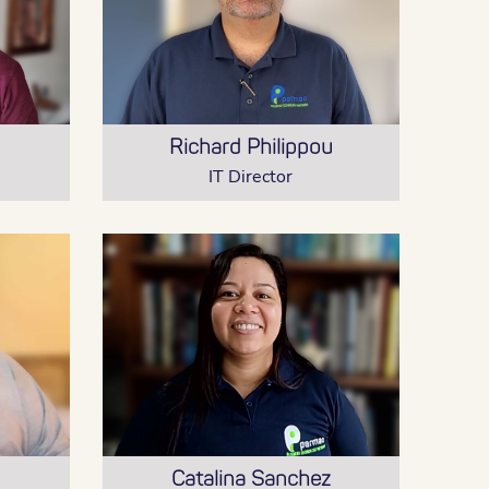
Richard Philippou
IT Director
Catalina Sanchez