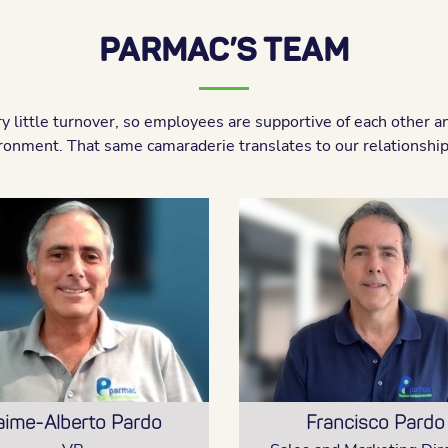
PARMAC’S TEAM
 little turnover, so employees are supportive of each other a
ronment. That same camaraderie translates to our relationships
aime-Alberto Pardo
Francisco Pardo