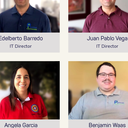
Edelberto Barredo
Juan Pablo Vega
IT Director
IT Director
Angela Garcia
Benjamin Waas