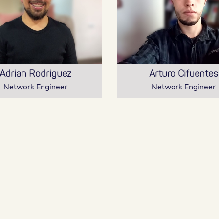
Adrian Rodriguez
Arturo Cifuentes
Network Engineer
Network Engineer