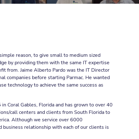
simple reason, to give small to medium sized
dge by providing them with the same IT expertise
efit from. Jaime Alberto Pardo was the IT Director
onal companies before starting Parmac. He wanted
use technology to achieve the same success as
in Coral Gables, Florida and has grown to over 40
ons/call centers and clients from South Florida to
erica. Although we service over 6000
 business relationship with each of our clients is