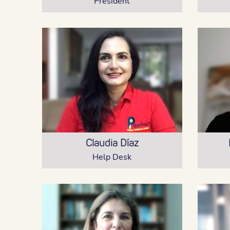
President
Claudia Díaz
Help Desk