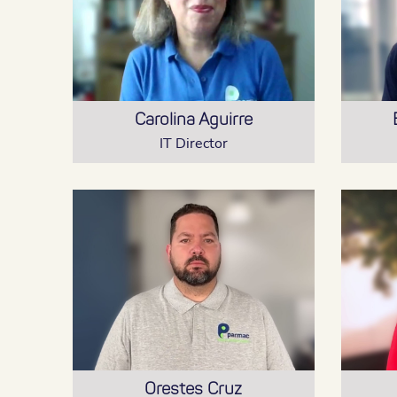
Carolina Aguirre
IT Director
Orestes Cruz