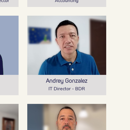
ector
Accounting
Andrey Gonzalez
IT Director - BDR