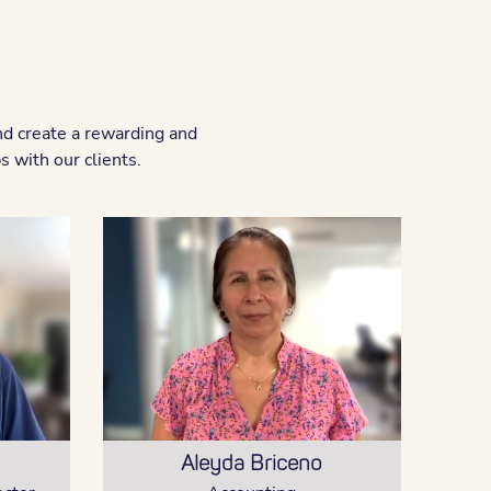
nd create a rewarding and
 with our clients.
Aleyda Briceno