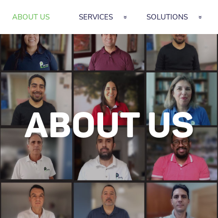
ABOUT US
SERVICES
SOLUTIONS
ABOUT US